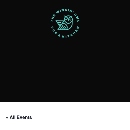
« All Events