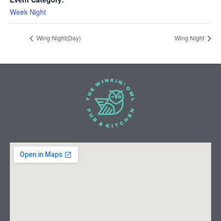
Week Night
Wing Night(Day)
Wing Night