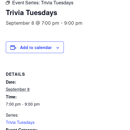
Event Series:
Trivia Tuesdays
Trivia Tuesdays
September 8 @ 7:00 pm
-
9:00 pm
Add to calendar
DETAILS
Date:
September 8
Time:
7:00 pm - 9:00 pm
Series:
Trivia Tuesdays
Event Category: