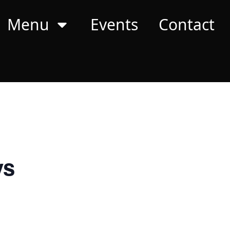
Menu
Events
Contact
ys