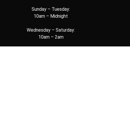
Sunday – Tuesday:
10am – Midnight
Wednesday – Saturday:
10am – 2am