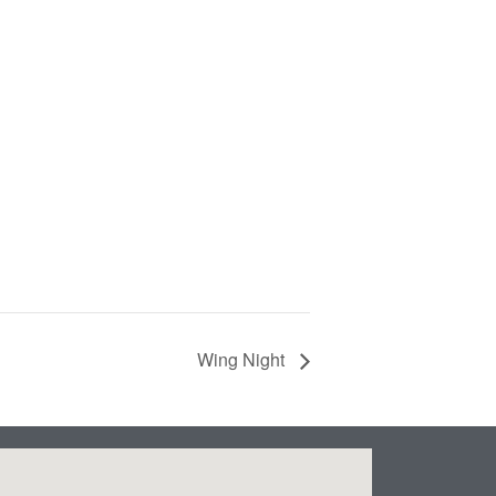
Wing Night