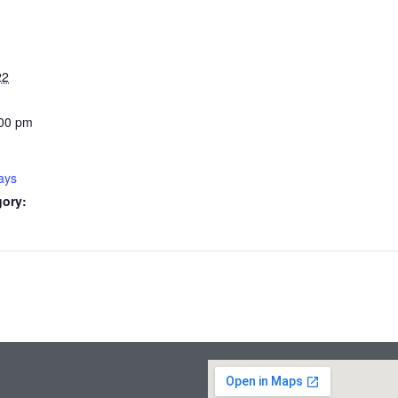
22
:00 pm
ays
gory: