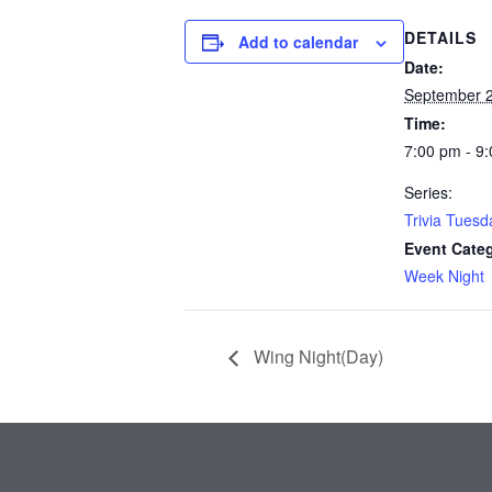
DETAILS
Add to calendar
Date:
September 
Time:
7:00 pm - 9
Series:
Trivia Tuesd
Event Cate
Week Night
Wing Night(Day)