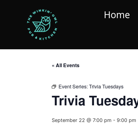
Home
« All Events
Event Series:
Trivia Tuesdays
Trivia Tuesda
September 22 @ 7:00 pm
-
9:00 pm