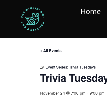
Home
« All Events
Event Series:
Trivia Tuesdays
Trivia Tuesda
November 24 @ 7:00 pm
-
9:00 pm