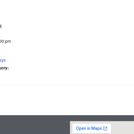
4
:00 pm
ays
gory: