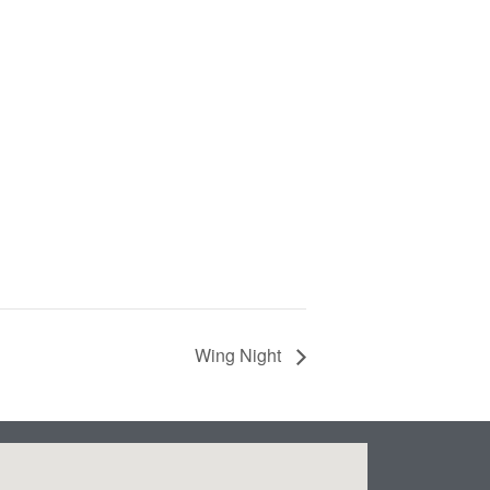
Wing Night