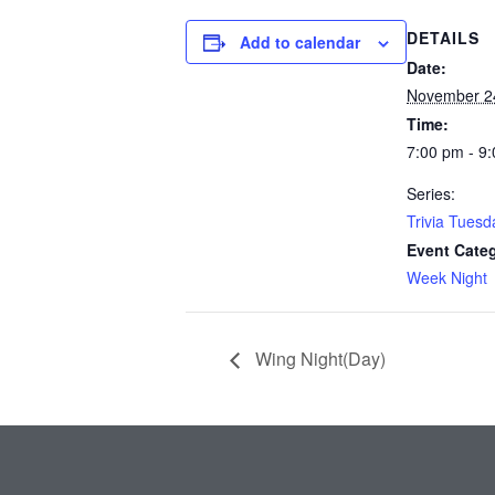
DETAILS
Add to calendar
Date:
November 2
Time:
7:00 pm - 9
Series:
Trivia Tuesd
Event Cate
Week Night
Wing Night(Day)