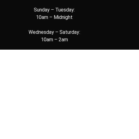
Sunday – Tuesday:
10am – Midnight
Wednesday – Saturday:
10am – 2am