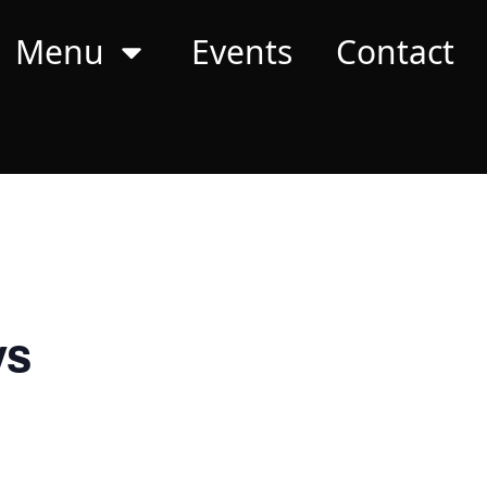
Menu
Events
Contact
ys