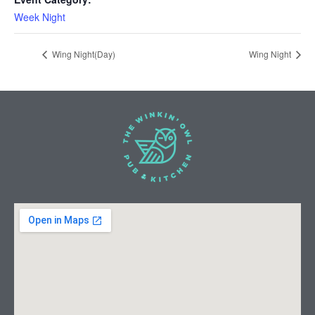
Week Night
Wing Night(Day)
Wing Night