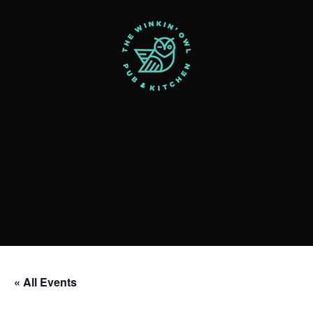
« All Events