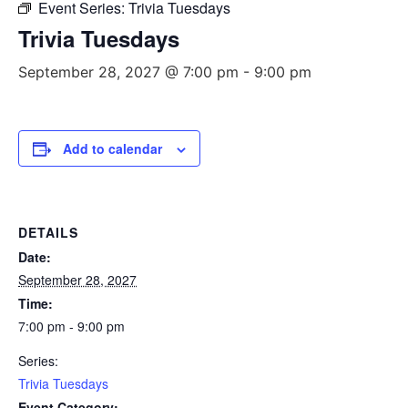
Event Series:
Trivia Tuesdays
Trivia Tuesdays
September 28, 2027 @ 7:00 pm
-
9:00 pm
Add to calendar
DETAILS
Date:
September 28, 2027
Time:
7:00 pm - 9:00 pm
Series:
Trivia Tuesdays
Event Category: