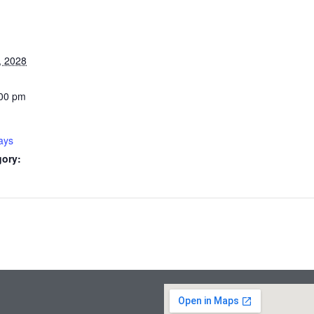
, 2028
:00 pm
ays
gory: