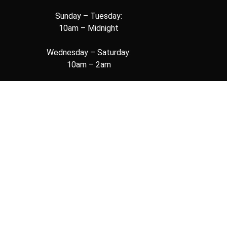
Sunday – Tuesday:
10am – Midnight
Wednesday – Saturday:
10am – 2am