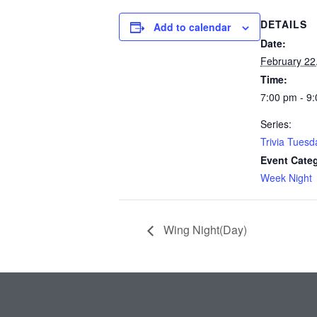
DETAILS
Add to calendar
Date:
February 22
Time:
7:00 pm - 9
Series:
Trivia Tuesd
Event Cate
Week Night
Wing Night(Day)