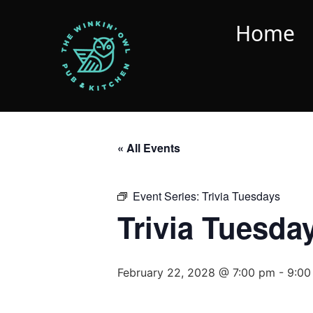
Home
« All Events
Event Series:
Trivia Tuesdays
Trivia Tuesda
February 22, 2028 @ 7:00 pm
-
9:00