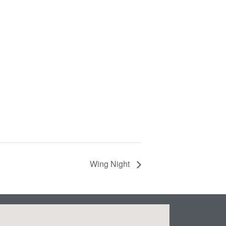
Wing Night