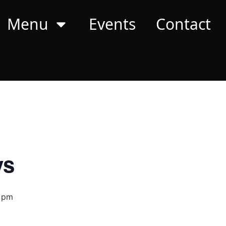
Menu
Events
Contact
ys
 pm