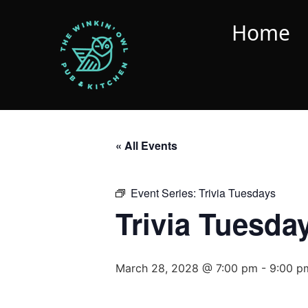
Home
« All Events
Event Series:
Trivia Tuesdays
Trivia Tuesda
March 28, 2028 @ 7:00 pm
-
9:00 p