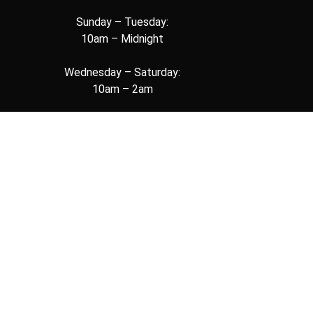
Sunday – Tuesday:
10am – Midnight
Wednesday – Saturday:
10am – 2am