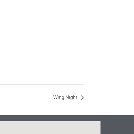
Wing Night