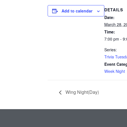
DETAILS
Add to calendar
Date:
March 28, 2
Time:
7:00 pm - 9
Series:
Trivia Tuesd
Event Cate
Week Night
Wing Night(Day)