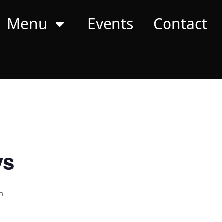
Menu
Events
Contact
ys
m