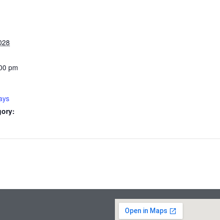
028
:00 pm
ays
gory: