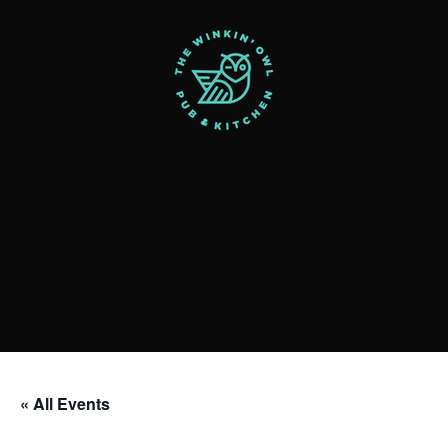
« All Events