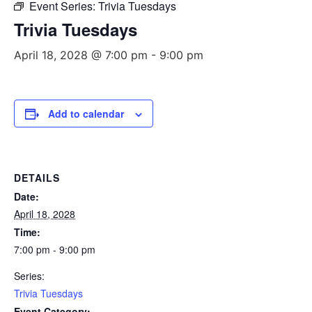
Event Series:
Trivia Tuesdays
Trivia Tuesdays
April 18, 2028 @ 7:00 pm
-
9:00 pm
Add to calendar
DETAILS
Date:
April 18, 2028
Time:
7:00 pm - 9:00 pm
Series:
Trivia Tuesdays
Event Category: