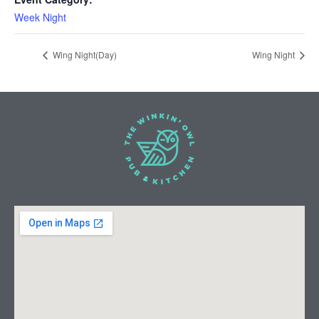
Week Night
Wing Night(Day)
Wing Night