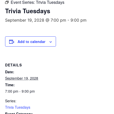
Event Series:
Trivia Tuesdays
Trivia Tuesdays
September 19, 2028 @ 7:00 pm
-
9:00 pm
Add to calendar
DETAILS
Date:
September 19, 2028
Time:
7:00 pm - 9:00 pm
Series:
Trivia Tuesdays
Event Category: