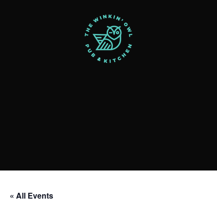
« All Events