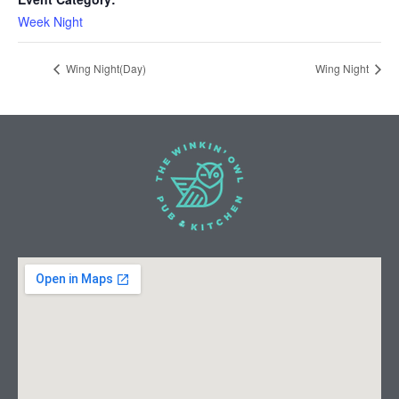
Week Night
Wing Night(Day)
Wing Night