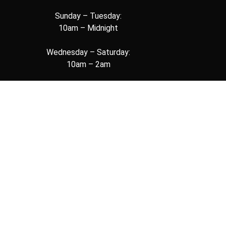
Sunday – Tuesday:
10am – Midnight
Wednesday – Saturday:
10am – 2am