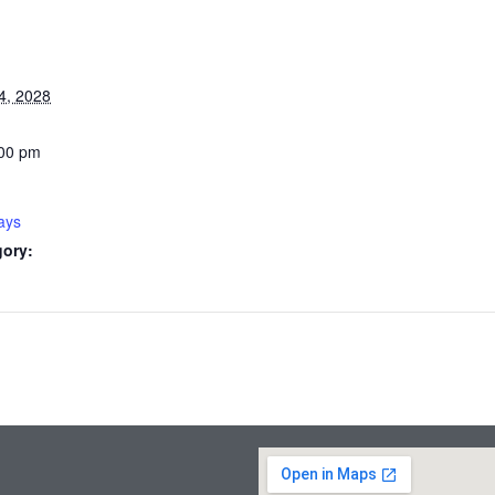
4, 2028
:00 pm
ays
gory: