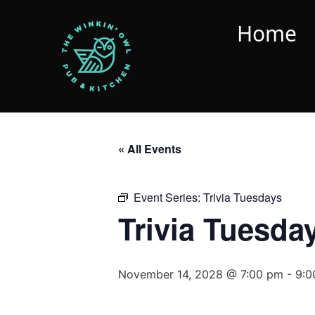
Home
« All Events
Event Series:
Trivia Tuesdays
Trivia Tuesda
November 14, 2028 @ 7:00 pm
-
9:0