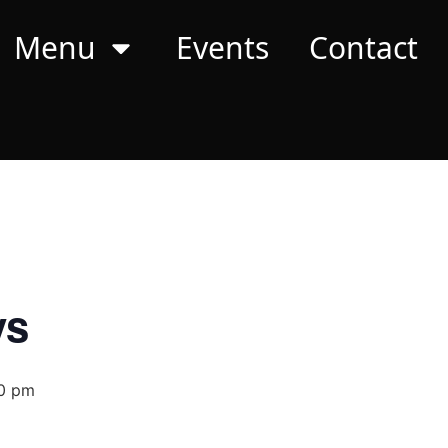
Menu
Events
Contact
ys
0 pm