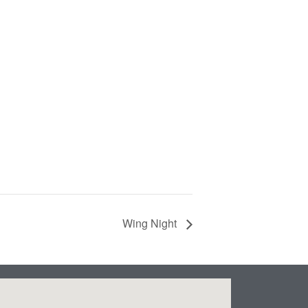
Wing Night