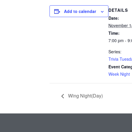
DETAILS
Add to calendar
Date:
November 1
Time:
7:00 pm - 9
Series:
Trivia Tuesd
Event Cate
Week Night
Wing Night(Day)