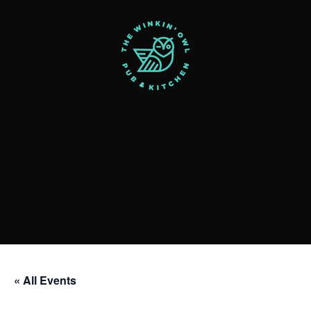
« All Events