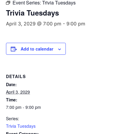
Event Series:
Trivia Tuesdays
Trivia Tuesdays
April 3, 2029 @ 7:00 pm
-
9:00 pm
Add to calendar
DETAILS
Date:
April 3, 2029
Time:
7:00 pm - 9:00 pm
Series:
Trivia Tuesdays
Event Category: