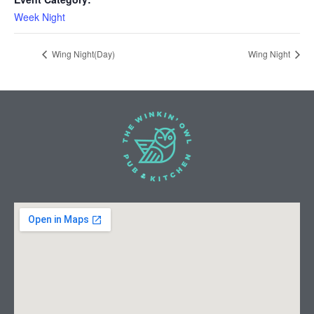
Week Night
Wing Night(Day)
Wing Night