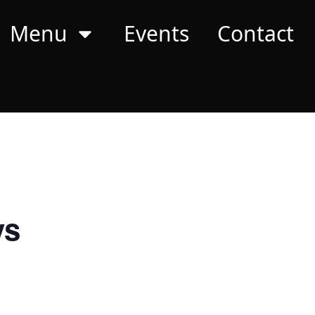
Menu
Events
Contact
ys