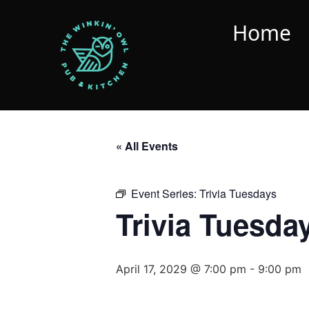
Home
« All Events
Event Series:
Trivia Tuesdays
Trivia Tuesda
April 17, 2029 @ 7:00 pm
-
9:00 pm