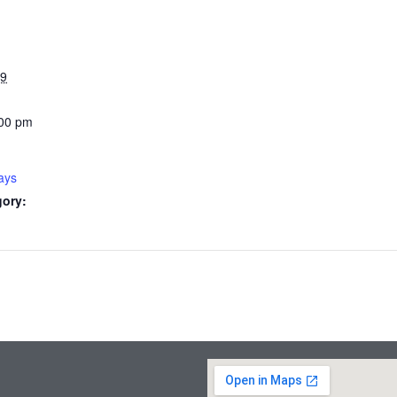
29
:00 pm
ays
gory: