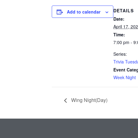
DETAILS
Add to calendar
Date:
April 17, 20
Time:
7:00 pm - 9
Series:
Trivia Tuesd
Event Cate
Week Night
Wing Night(Day)