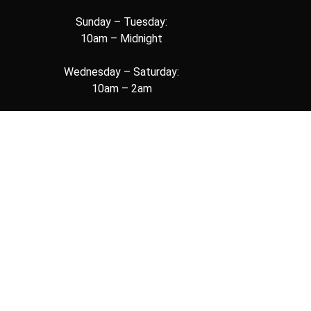
Sunday – Tuesday:
10am – Midnight
Wednesday – Saturday:
10am – 2am