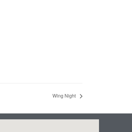
Wing Night