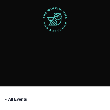
« All Events