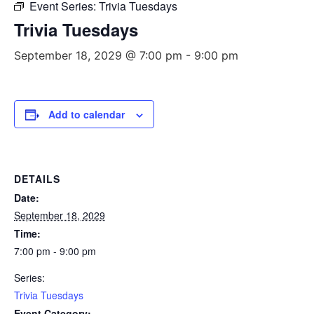
Event Series:
Trivia Tuesdays
Trivia Tuesdays
September 18, 2029 @ 7:00 pm
-
9:00 pm
Add to calendar
DETAILS
Date:
September 18, 2029
Time:
7:00 pm - 9:00 pm
Series:
Trivia Tuesdays
Event Category: