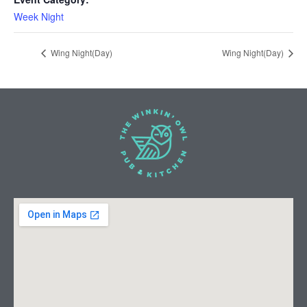
Week Night
Wing Night(Day)
Wing Night(Day)