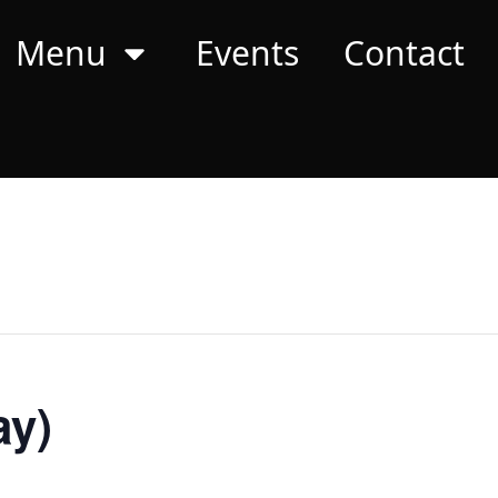
Menu
Events
Contact
ay)