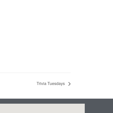
Trivia Tuesdays