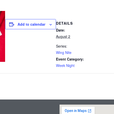
DETAILS
Add to calendar
Date:
August 2
Series:
Wing Nite
Event Category:
Week Night