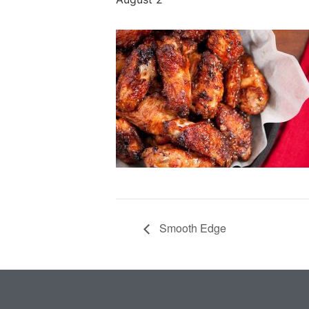
Smooth Edge