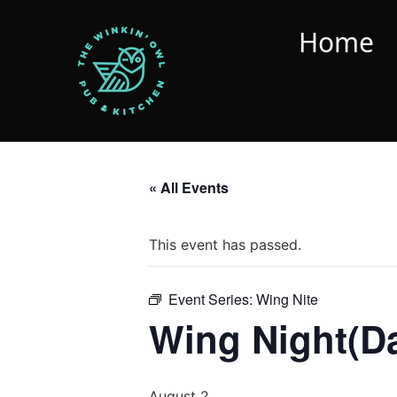
Home
« All Events
This event has passed.
Event Series:
Wing Nite
Wing Night(D
August 2