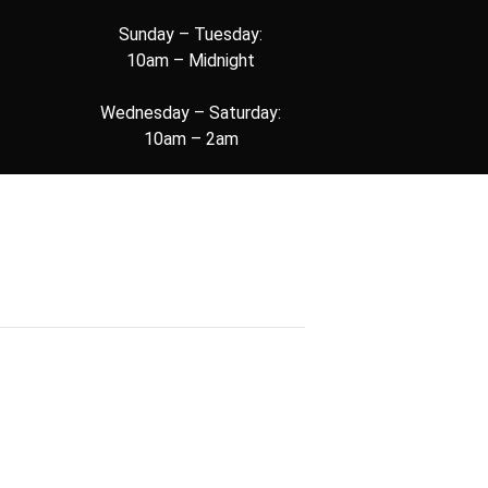
Sunday – Tuesday:
10am – Midnight
Wednesday – Saturday:
10am – 2am