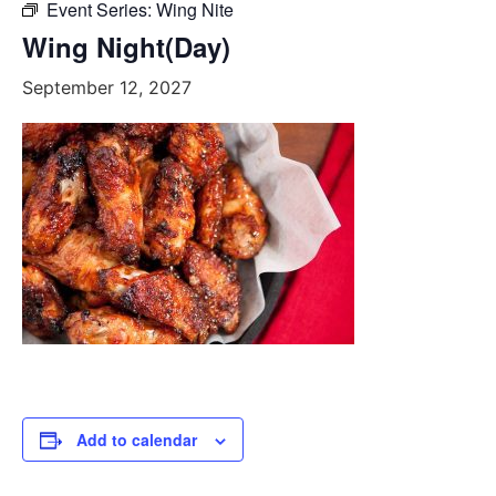
Event Series:
Wing Nite
Wing Night(Day)
September 12, 2027
Add to calendar