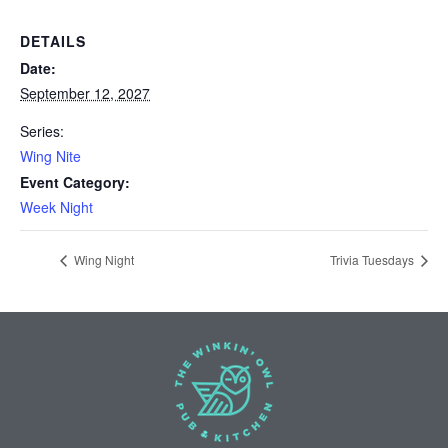
DETAILS
Date:
September 12, 2027
Series:
Wing Nite
Event Category:
Week Night
Wing Night
Trivia Tuesdays