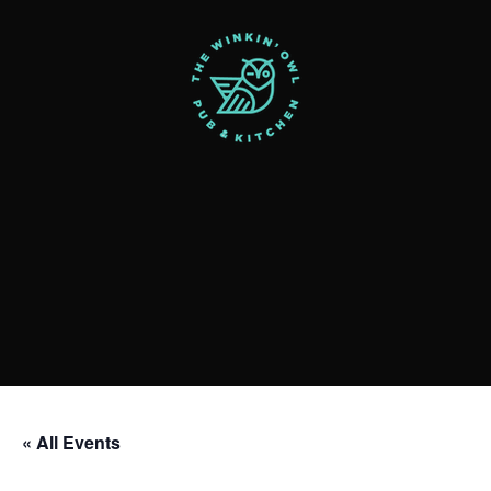
« All Events