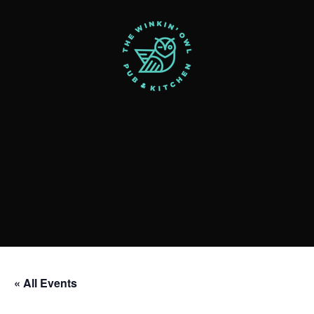
« All Events