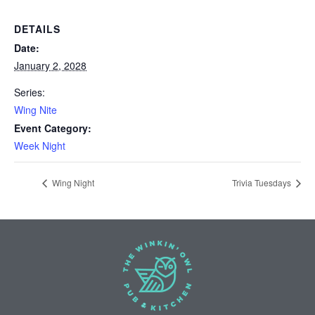
DETAILS
Date:
January 2, 2028
Series:
Wing Nite
Event Category:
Week Night
Wing Night
Trivia Tuesdays