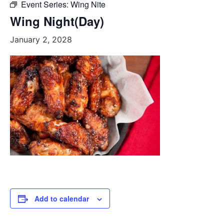
Event Series:
Wing Nite
Wing Night(Day)
January 2, 2028
Add to calendar