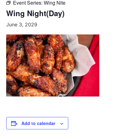
Event Series:
Wing Nite
Wing Night(Day)
June 3, 2029
Add to calendar