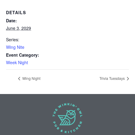
DETAILS
Date:
June 3, 2029
Series:
Wing Nite
Event Category:
Week Night
Wing Night
Trivia Tuesdays