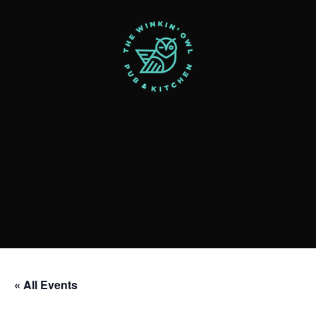
« All Events