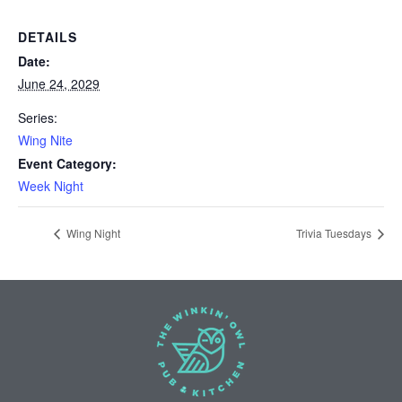
DETAILS
Date:
June 24, 2029
Series:
Wing Nite
Event Category:
Week Night
Wing Night
Trivia Tuesdays