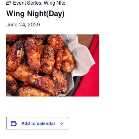
Event Series:
Wing Nite
Wing Night(Day)
June 24, 2029
Add to calendar