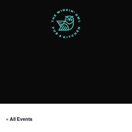
« All Events