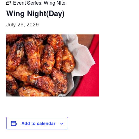
Event Series:
Wing Nite
Wing Night(Day)
July 29, 2029
Add to calendar