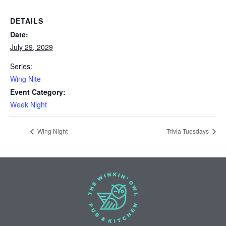
DETAILS
Date:
July 29, 2029
Series:
Wing Nite
Event Category:
Week Night
Wing Night
Trivia Tuesdays