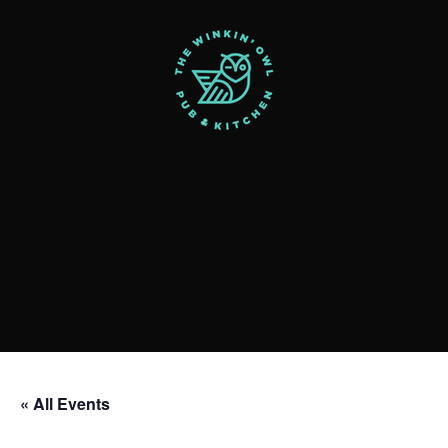
« All Events