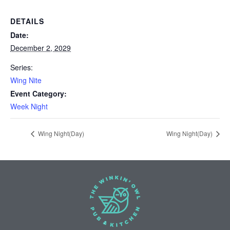
DETAILS
Date:
December 2, 2029
Series:
Wing Nite
Event Category:
Week Night
Wing Night(Day)
Wing Night(Day)