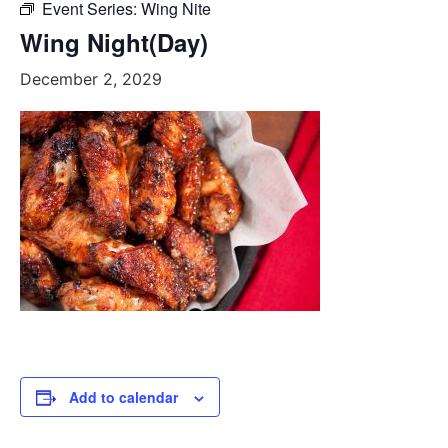
Event Series:
Wing Nite
Wing Night(Day)
December 2, 2029
Add to calendar