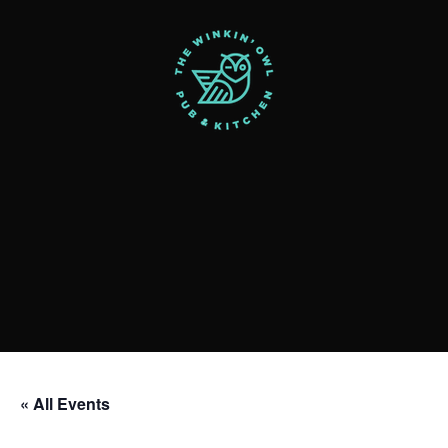
« All Events