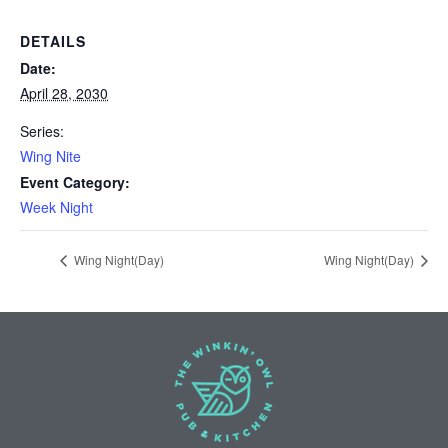
DETAILS
Date:
April 28, 2030
Series:
Wing Nite
Event Category:
Week Night
Wing Night(Day)
Wing Night(Day)