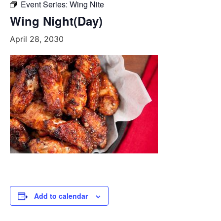
Event Series:
Wing Nite
Wing Night(Day)
April 28, 2030
Add to calendar