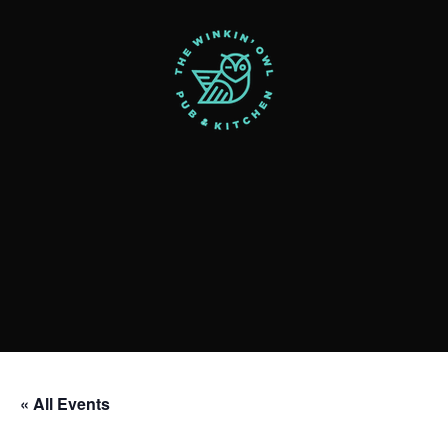
« All Events