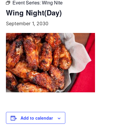
Event Series:
Wing Nite
Wing Night(Day)
September 1, 2030
Add to calendar