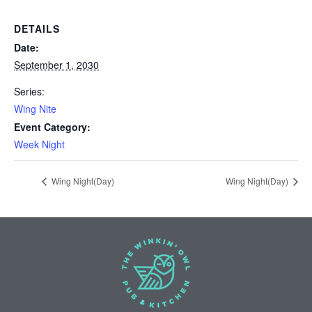
DETAILS
Date:
September 1, 2030
Series:
Wing Nite
Event Category:
Week Night
Wing Night(Day)
Wing Night(Day)