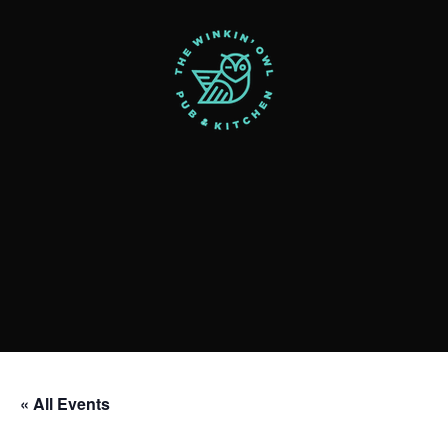
« All Events