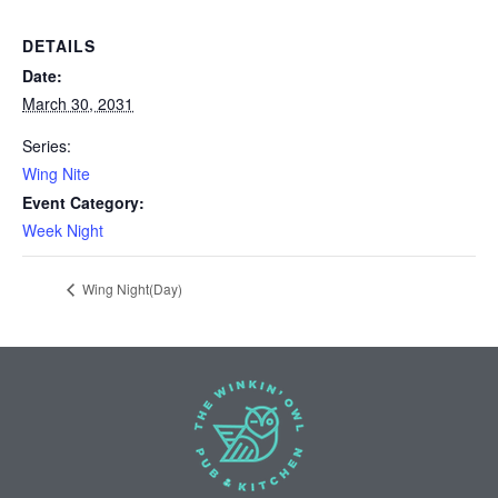
DETAILS
Date:
March 30, 2031
Series:
Wing Nite
Event Category:
Week Night
Wing Night(Day)