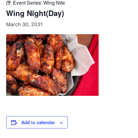
Event Series:
Wing Nite
Wing Night(Day)
March 30, 2031
Add to calendar