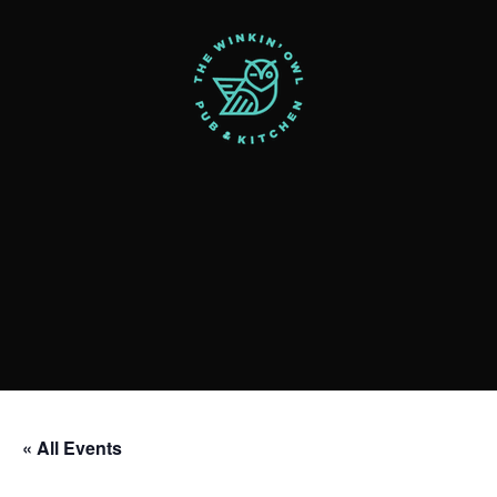
« All Events