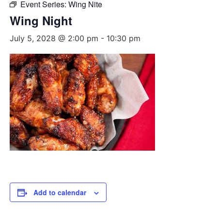
Event Series:
Wing Nite
Wing Night
July 5, 2028 @ 2:00 pm
-
10:30 pm
Add to calendar