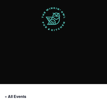
« All Events