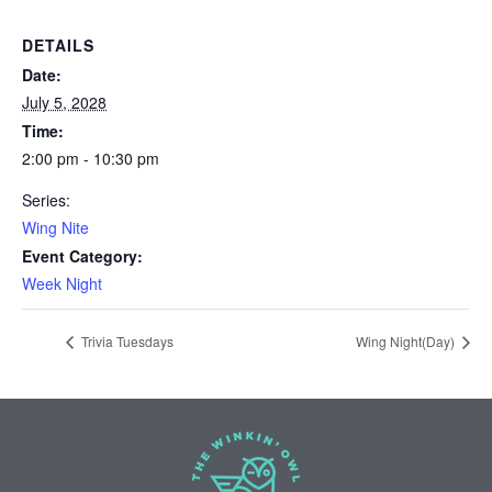
DETAILS
Date:
July 5, 2028
Time:
2:00 pm - 10:30 pm
Series:
Wing Nite
Event Category:
Week Night
Trivia Tuesdays
Wing Night(Day)