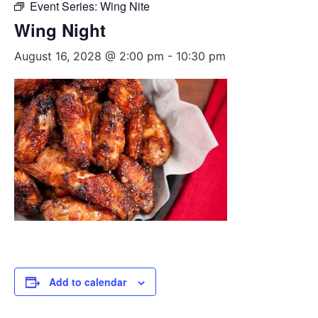
Event Series:
Wing Nite
Wing Night
August 16, 2028 @ 2:00 pm
-
10:30 pm
Add to calendar