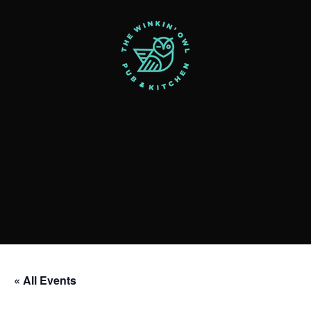
« All Events