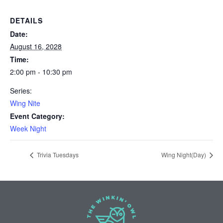
DETAILS
Date:
August 16, 2028
Time:
2:00 pm - 10:30 pm
Series:
Wing Nite
Event Category:
Week Night
Trivia Tuesdays
Wing Night(Day)