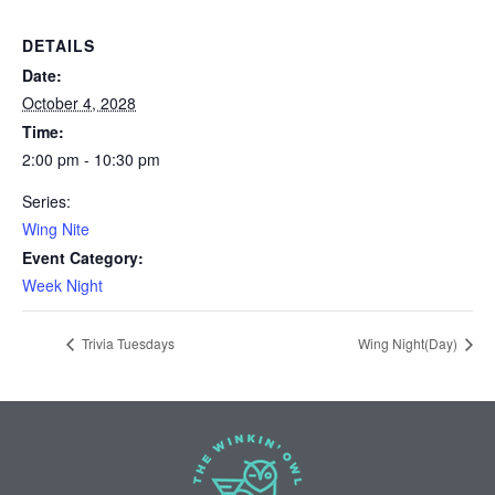
DETAILS
Date:
October 4, 2028
Time:
2:00 pm - 10:30 pm
Series:
Wing Nite
Event Category:
Week Night
Trivia Tuesdays
Wing Night(Day)