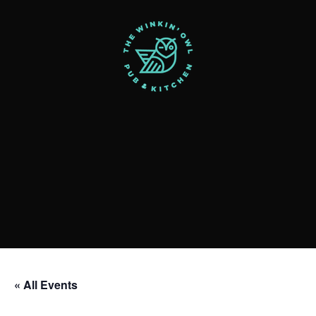
« All Events