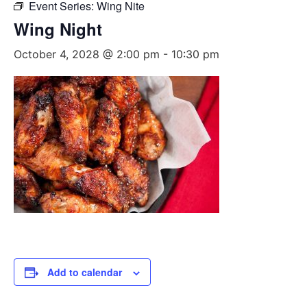
Event Series:
Wing Nite
Wing Night
October 4, 2028 @ 2:00 pm
-
10:30 pm
Add to calendar