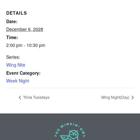
DETAILS
Date:
December 6, 2028
Time:
2:00 pm - 10:30 pm
Series:
Wing Nite
Event Category:
Week Night
Trivia Tuesdays
Wing Night(Day)