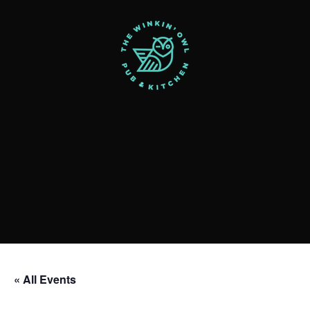
« All Events