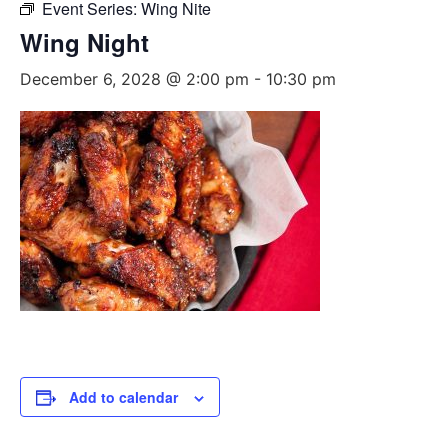
Event Series:
Wing Nite
Wing Night
December 6, 2028 @ 2:00 pm
-
10:30 pm
Add to calendar