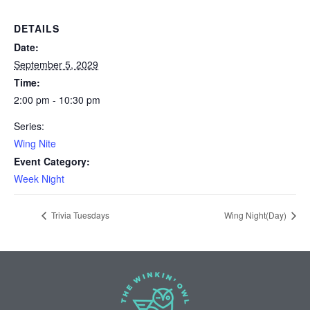
DETAILS
Date:
September 5, 2029
Time:
2:00 pm - 10:30 pm
Series:
Wing Nite
Event Category:
Week Night
Trivia Tuesdays
Wing Night(Day)