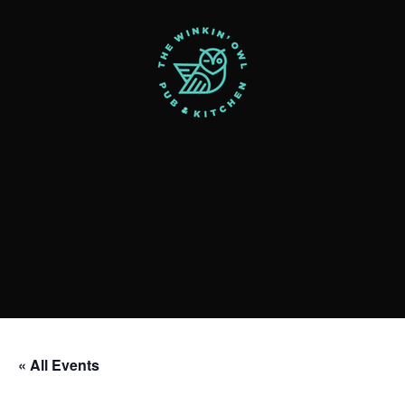
« All Events