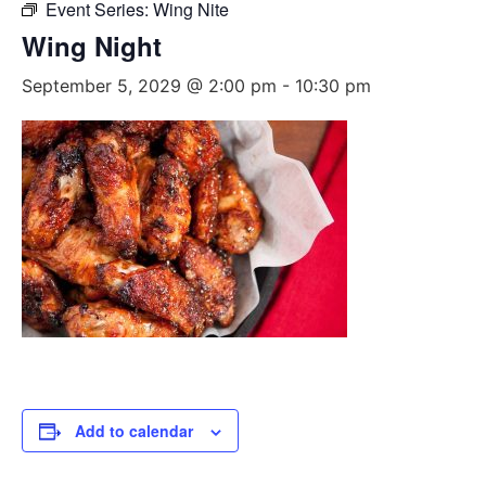
Event Series:
Wing Nite
Wing Night
September 5, 2029 @ 2:00 pm
-
10:30 pm
Add to calendar