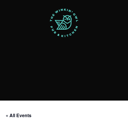
« All Events