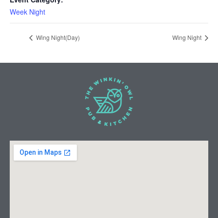
Week Night
Wing Night(Day)
Wing Night