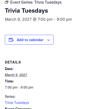
Event Series:
Trivia Tuesdays
Trivia Tuesdays
March 9, 2027 @ 7:00 pm
-
9:00 pm
Add to calendar
DETAILS
Date:
March 9, 2027
Time:
7:00 pm - 9:00 pm
Series:
Trivia Tuesdays
Event Category: