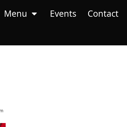
Menu
Events
Contact
pm