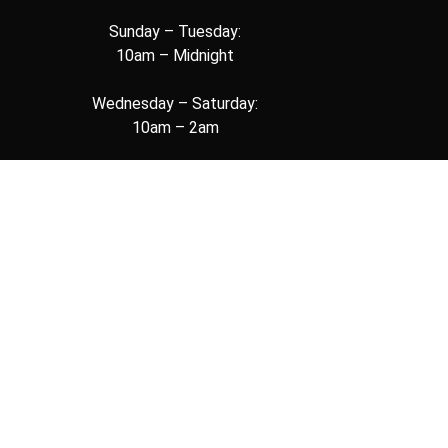
Sunday – Tuesday:
10am – Midnight
Wednesday – Saturday:
10am – 2am