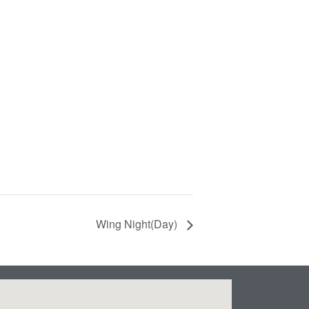
Wing Night(Day)