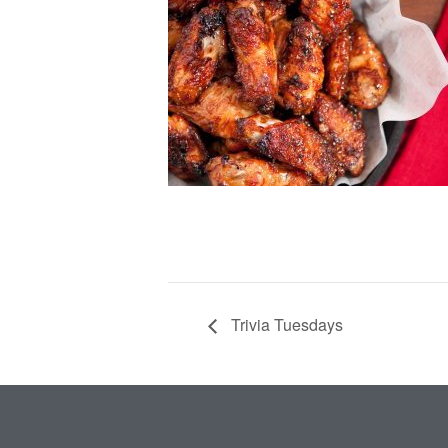
Trivia Tuesdays