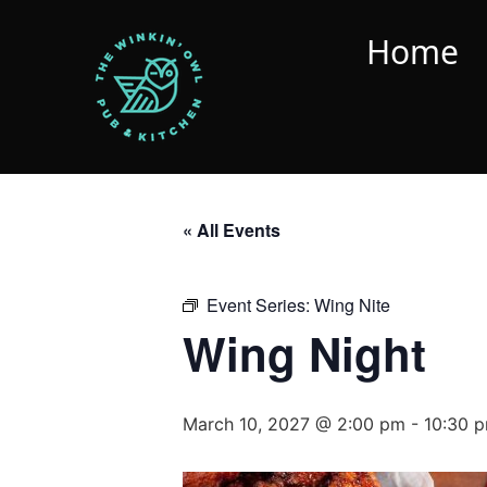
Home
« All Events
Event Series:
Wing Nite
Wing Night
March 10, 2027 @ 2:00 pm
-
10:30 