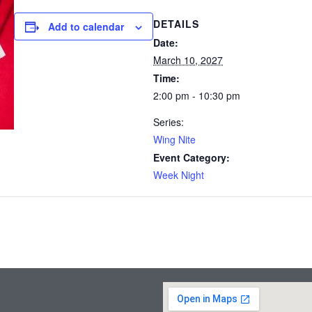
DETAILS
Add to calendar
Date:
March 10, 2027
Time:
2:00 pm - 10:30 pm
Series:
Wing Nite
Event Category:
Week Night