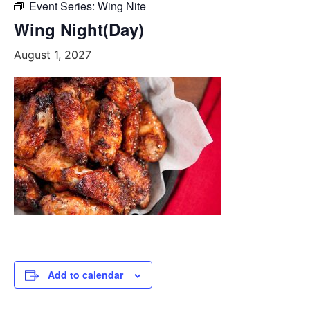
Event Series:
Wing Nite
Wing Night(Day)
August 1, 2027
Add to calendar