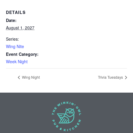
DETAILS
Date:
August 1, 2027
Series:
Wing Nite
Event Category:
Week Night
Wing Night
Trivia Tuesdays