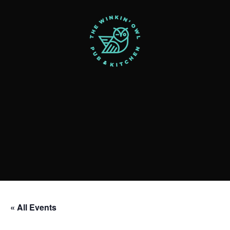
« All Events