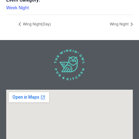
Week Night
Wing Night(Day)
Wing Night