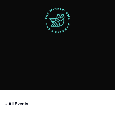
« All Events