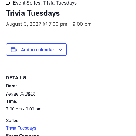
Event Series:
Trivia Tuesdays
Trivia Tuesdays
August 3, 2027 @ 7:00 pm
-
9:00 pm
Add to calendar
DETAILS
Date:
August 3, 2027
Time:
7:00 pm - 9:00 pm
Series:
Trivia Tuesdays
Event Category: