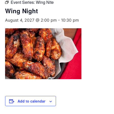
Event Series:
Wing Nite
Wing Night
August 4, 2027 @ 2:00 pm
-
10:30 pm
Add to calendar