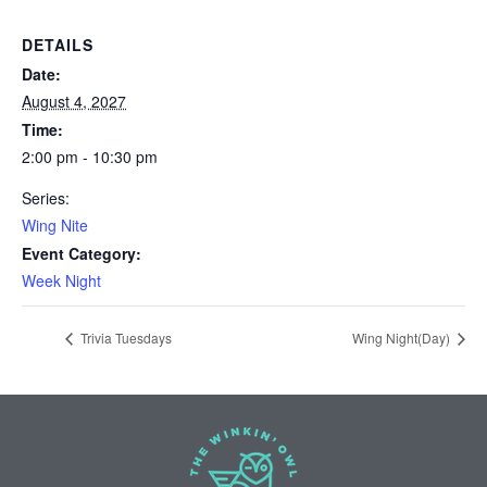
DETAILS
Date:
August 4, 2027
Time:
2:00 pm - 10:30 pm
Series:
Wing Nite
Event Category:
Week Night
Trivia Tuesdays
Wing Night(Day)