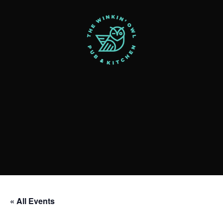
« All Events