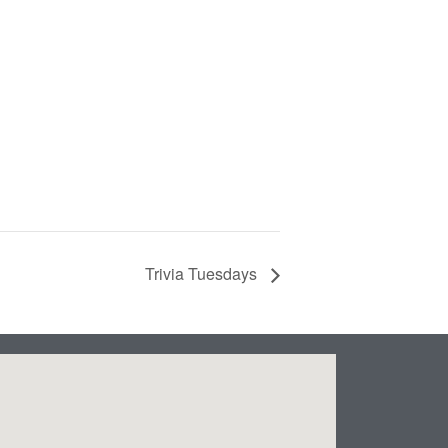
Trivia Tuesdays