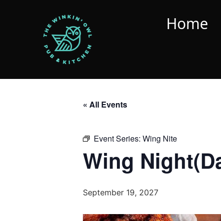
Home
« All Events
Event Series:
Wing Nite
Wing Night(D
September 19, 2027