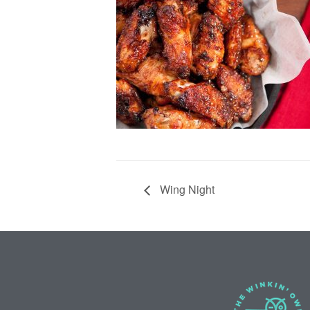
Wing Night