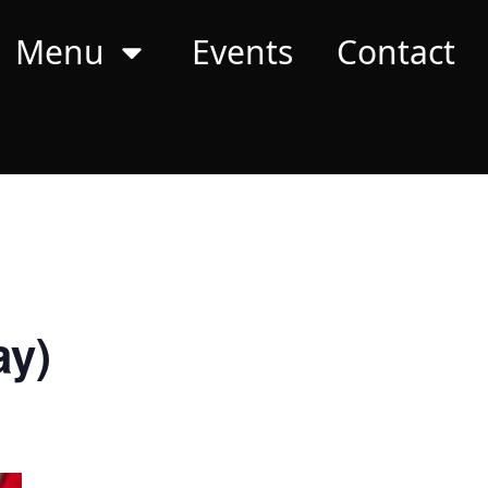
Menu
Events
Contact
ay)