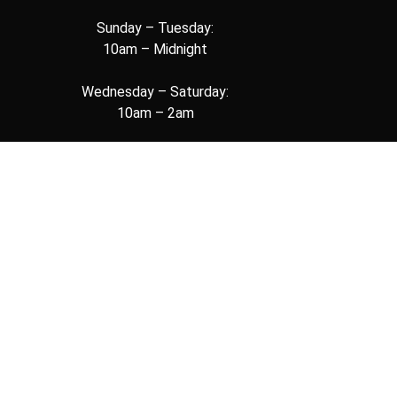
Sunday – Tuesday:
10am – Midnight
Wednesday – Saturday:
10am – 2am