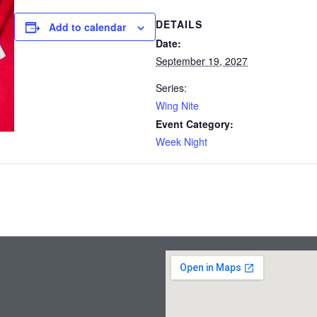
DETAILS
Add to calendar
Date:
September 19, 2027
Series:
Wing Nite
Event Category:
Week Night