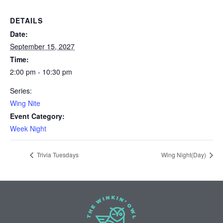
DETAILS
Date:
September 15, 2027
Time:
2:00 pm - 10:30 pm
Series:
Wing Nite
Event Category:
Week Night
Trivia Tuesdays
Wing Night(Day)