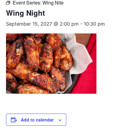
Event Series:
Wing Nite
Wing Night
September 15, 2027 @ 2:00 pm
-
10:30 pm
Add to calendar