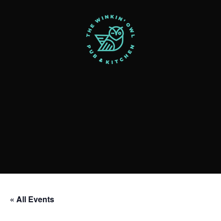
« All Events